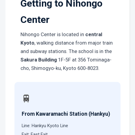
Getting to Nihongo
Center
Nihongo Center is located in
central
Kyoto
, walking distance from major train
and subway stations. The school is in the
Sakura Building
1F-5F at 356 Tominaga-
cho, Shimogyo-ku, Kyoto 600-8023.
🚆
From Kawaramachi Station (Hankyu)
Line: Hankyu Kyoto Line
Exit: East Exit