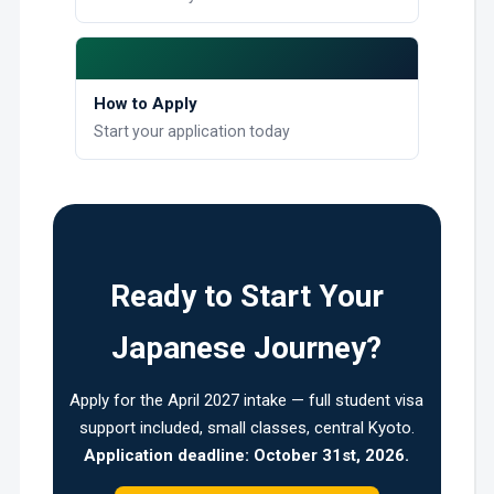
How to Apply
Start your application today
Ready to Start Your
Japanese Journey?
Apply for the April 2027 intake — full student visa
support included, small classes, central Kyoto.
Application deadline: October 31st, 2026.