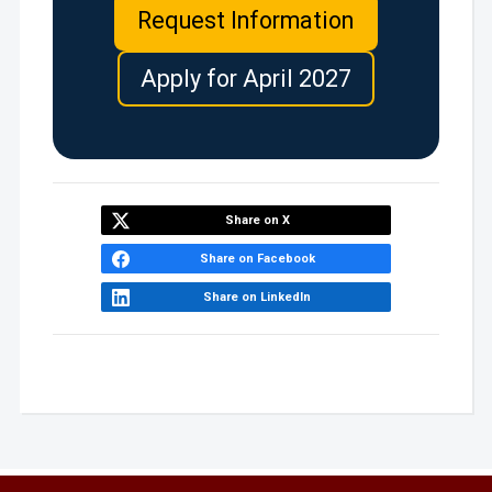
Request Information
Apply for April 2027
Share on X
Share on Facebook
Share on LinkedIn