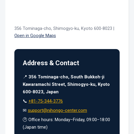
356 Tominaga-cho, Shimogyo-ku, Kyoto 600-8023 |
Open in Google Maps
Address & Contact
📍
356 Tominaga-cho, South Bukkoh-ji
Kawaramachi Street, Shimogyo-ku, Kyoto
600-8023, Japan
📞
+81-75-344-3776
✉
support@nihongo-center.com
🕐 Office hours: Monday–Friday, 09:00–18:00
(Japan time)