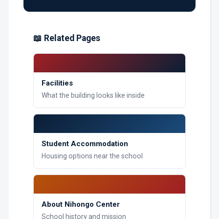
📖 Related Pages
Facilities
What the building looks like inside
Student Accommodation
Housing options near the school
About Nihongo Center
School history and mission