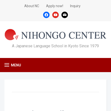
About NC
Apply now!
Inquiry
facebook
youtube
mail
A Japanese Language School in Kyoto Since 1979
MENU