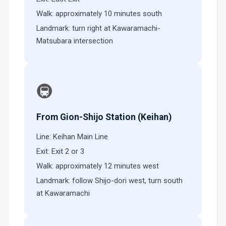
Walk: approximately 10 minutes south
Landmark: turn right at Kawaramachi-
Matsubara intersection
🚇
From Gion-Shijo Station (Keihan)
Line: Keihan Main Line
Exit: Exit 2 or 3
Walk: approximately 12 minutes west
Landmark: follow Shijo-dori west, turn south
at Kawaramachi