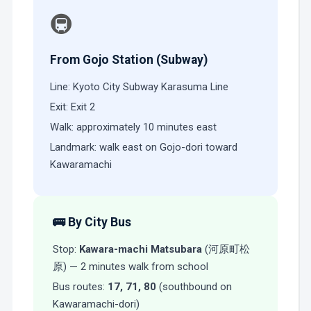
🚇
From Gojo Station (Subway)
Line: Kyoto City Subway Karasuma Line
Exit: Exit 2
Walk: approximately 10 minutes east
Landmark: walk east on Gojo-dori toward
Kawaramachi
🚌 By City Bus
Stop:
Kawara-machi Matsubara
(河原町松
原) — 2 minutes walk from school
Bus routes:
17, 71, 80
(southbound on
Kawaramachi-dori)