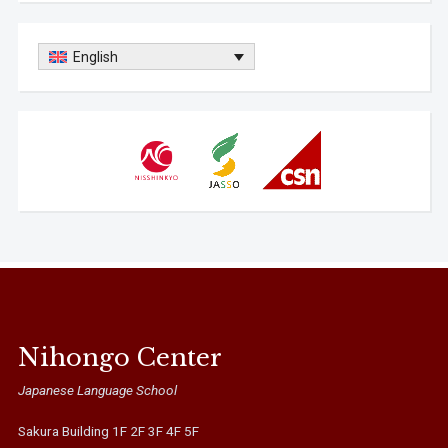
English
Nihongo Center
Japanese Language School
Sakura Building 1F 2F 3F 4F 5F