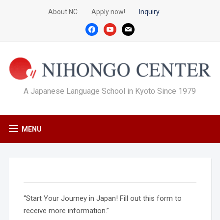
About NC
Apply now!
Inquiry
facebook
youtube
mail
A Japanese Language School in Kyoto Since 1979
MENU
“Start Your Journey in Japan! Fill out this form to
receive more information.”