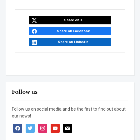
Share on X
Share on Facebook
Share on LinkedIn
Follow us
Follow us on social media and be the first to find out about
our news!
facebook
twitter
instagram
youtube
mail