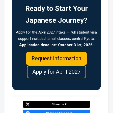
Ready to Start Your
Japanese Journey?
Apply for the April 2027 intake — full student visa
support included, small classes, central Kyoto.
Application deadline: October 31st, 2026.
Request Information
Apply for April 2027
Share on X