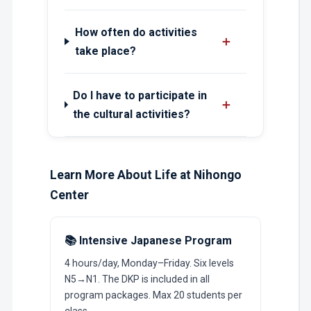
How often do activities
＋
take place?
Do I have to participate in
＋
the cultural activities?
Learn More About Life at Nihongo
Center
📚 Intensive Japanese Program
4 hours/day, Monday–Friday. Six levels
N5→N1. The DKP is included in all
program packages. Max 20 students per
class.