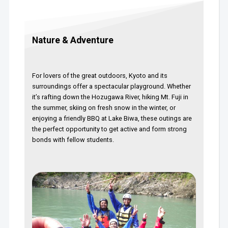
Nature & Adventure
For lovers of the great outdoors, Kyoto and its
surroundings offer a spectacular playground. Whether
it’s rafting down the Hozugawa River, hiking Mt. Fuji in
the summer, skiing on fresh snow in the winter, or
enjoying a friendly BBQ at Lake Biwa, these outings are
the perfect opportunity to get active and form strong
bonds with fellow students.