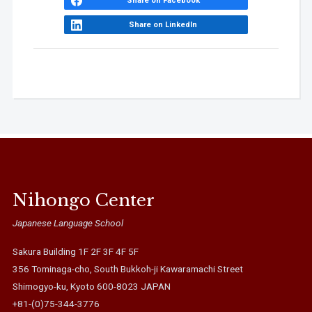
Share on Facebook
Share on LinkedIn
Nihongo Center
Japanese Language School
Sakura Building 1F 2F 3F 4F 5F
356 Tominaga-cho, South Bukkoh-ji Kawaramachi Street
Shimogyo-ku, Kyoto 600-8023 JAPAN
+81-(0)75-344-3776