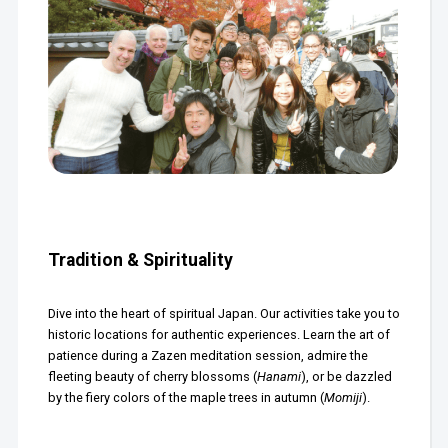
Tradition & Spirituality
Dive into the heart of spiritual Japan. Our activities take you to
historic locations for authentic experiences. Learn the art of
patience during a Zazen meditation session, admire the
fleeting beauty of cherry blossoms (
Hanami
), or be dazzled
by the fiery colors of the maple trees in autumn (
Momiji
).