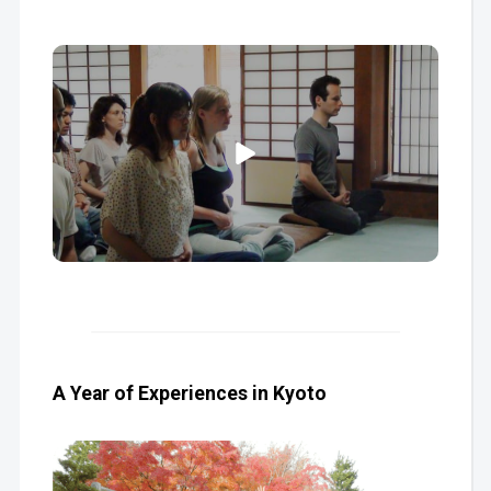
A Year of Experiences in Kyoto