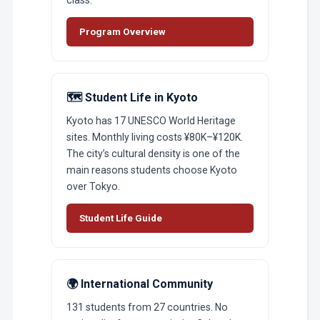
Program Overview
🗺️ Student Life in Kyoto
Kyoto has 17 UNESCO World Heritage
sites. Monthly living costs ¥80K–¥120K.
The city’s cultural density is one of the
main reasons students choose Kyoto
over Tokyo.
Student Life Guide
🌍 International Community
131 students from 27 countries. No