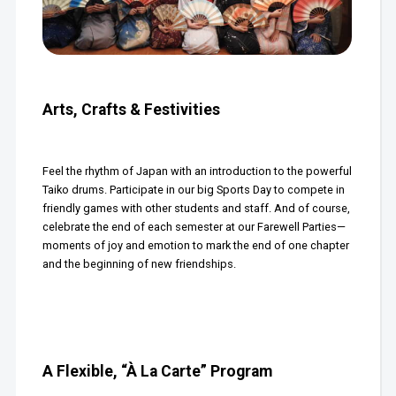
Arts, Crafts & Festivities
Feel the rhythm of Japan with an introduction to the powerful
Taiko drums. Participate in our big Sports Day to compete in
friendly games with other students and staff. And of course,
celebrate the end of each semester at our Farewell Parties—
moments of joy and emotion to mark the end of one chapter
and the beginning of new friendships.
A Flexible, “À La Carte” Program