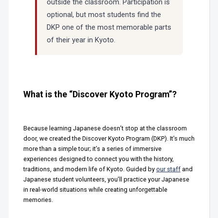
outside the classroom. Participation is
optional, but most students find the
DKP one of the most memorable parts
of their year in Kyoto.
What is the “Discover Kyoto Program”?
Because learning Japanese doesn’t stop at the classroom
door, we created the Discover Kyoto Program (DKP). It’s much
more than a simple tour; it’s a series of immersive
experiences designed to connect you with the history,
traditions, and modern life of Kyoto. Guided by
our staff
and
Japanese student volunteers, you’ll practice your Japanese
in real-world situations while creating unforgettable
memories.