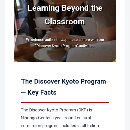
Learning Beyond the
Classroom
Experience authentic Japanese culture with our
“Discover Kyoto Program” activities.
The Discover Kyoto Program
— Key Facts
The Discover Kyoto Program (DKP) is
Nihongo Center’s year-round cultural
immersion program, included in all tuition