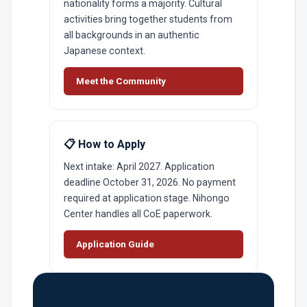
nationality forms a majority. Cultural
activities bring together students from
all backgrounds in an authentic
Japanese context.
Meet the Community
📋 How to Apply
Next intake: April 2027. Application
deadline October 31, 2026. No payment
required at application stage. Nihongo
Center handles all CoE paperwork.
Application Guide