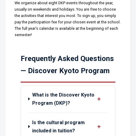
We organize about eight DKP events throughout the year,
usually on weekends and holidays. You are free to choose
the activities that interest you most. To sign up, you simply
pay the participation fee for your chosen event at the school.
The full year’s calendar is available at the beginning of each
semester!
Frequently Asked Questions
— Discover Kyoto Program
What is the Discover Kyoto
＋
Program (DKP)?
Is the cultural program
＋
included in tuition?