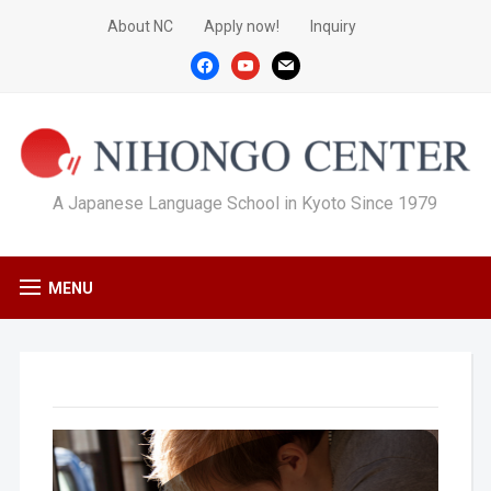
About NC
Apply now!
Inquiry
facebook
youtube
mail
A Japanese Language School in Kyoto Since 1979
MENU