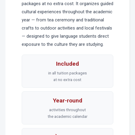
packages at no extra cost. It organizes guided
cultural experiences throughout the academic
year — from tea ceremony and traditional
crafts to outdoor activities and local festivals
— designed to give language students direct
exposure to the culture they are studying.
Included
in all tuition packages
at no extra cost
Year-round
activities throughout
the academic calendar