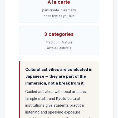
À la carte
participate in as many
or as few as you like
3 categories
Tradition · Nature
Arts & Festivals
Cultural activities are conducted in
Japanese — they are part of the
immersion, not a break from it.
Guided activities with local artisans,
temple staff, and Kyoto cultural
institutions give students practical
listening and speaking exposure